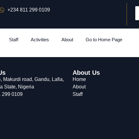
+234 811 299 0109
Staff
Activities
About
Go to Home Page
Us
About Us
 Makurdi road, Gandu, Lafia,
Home
 State, Nigeria
About
 299 0109
Staff