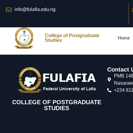
info@fulafia.edu.ng
College of Postgraduate
Home
Studies
Contact 
PMB 146,
Nasarawa
+234 811
COLLEGE OF POSTGRADUATE
STUDIES