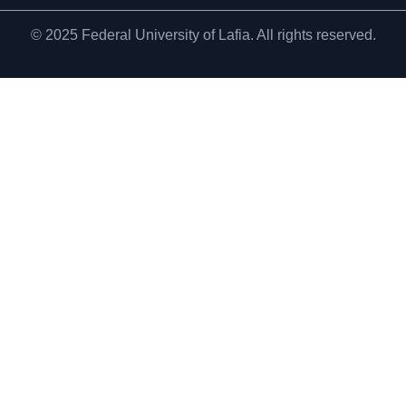
© 2025 Federal University of Lafia. All rights reserved.