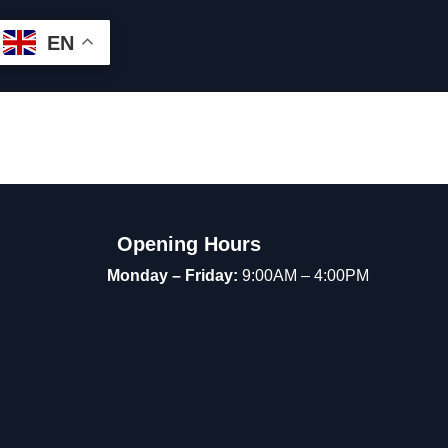
EN
Opening Hours
Monday – Friday:
9:00AM – 4:00PM